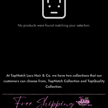
No products were found matching your selection.
At TopNotch Locs Hair & Co. we have two collections that our
customers can choose from, TopNotch Collection and TopQuality
Collection.