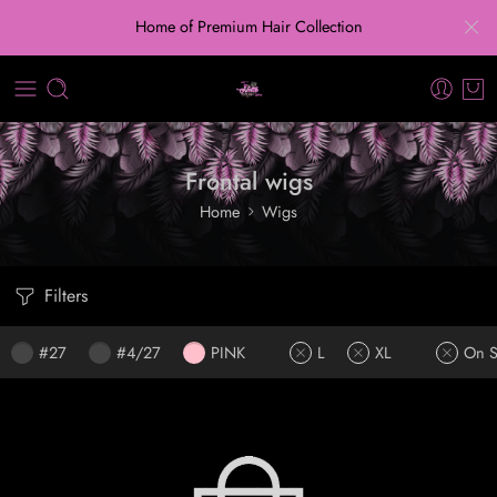
Home of Premium Hair Collection
Frontal wigs
Home
Wigs
Filters
#27
#4/27
PINK
L
XL
On S