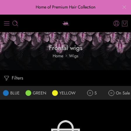
Home of Premium Hair Collection
Frontal wigs
Home
Wigs
Filters
BLUE
GREEN
YELLOW
S
On Sale