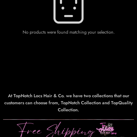
No products were found matching your selection.
At TopNotch Locs Hair & Co. we have two collections that our
customers can choose from, TopNotch Collection and TopQuality
Collection.