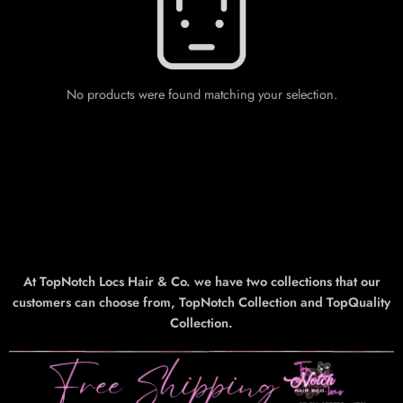
No products were found matching your selection.
At TopNotch Locs Hair & Co. we have two collections that our
customers can choose from, TopNotch Collection and TopQuality
Collection.