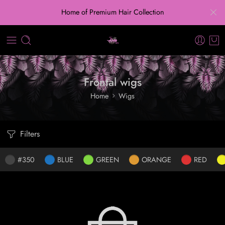
Home of Premium Hair Collection
Frontal wigs
Home
Wigs
Filters
#350
BLUE
GREEN
ORANGE
RED