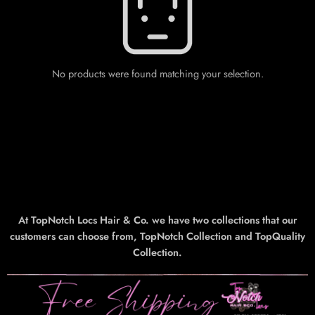
No products were found matching your selection.
At TopNotch Locs Hair & Co. we have two collections that our
customers can choose from, TopNotch Collection and TopQuality
Collection.