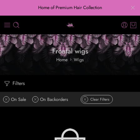
Home of Premium Hair Collection
Frontal wigs
Home
Wigs
Filters
On Sale
On Backorders
Clear Filters