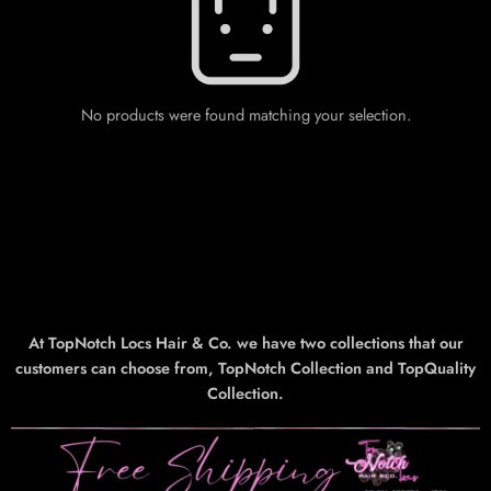
No products were found matching your selection.
At TopNotch Locs Hair & Co. we have two collections that our
customers can choose from, TopNotch Collection and TopQuality
Collection.