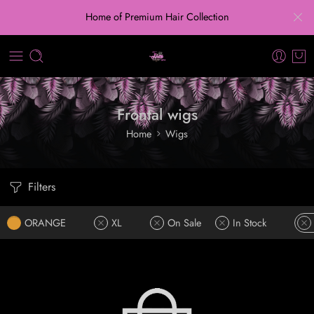
Home of Premium Hair Collection
Frontal wigs
Home
Wigs
Filters
ORANGE
XL
On Sale
In Stock