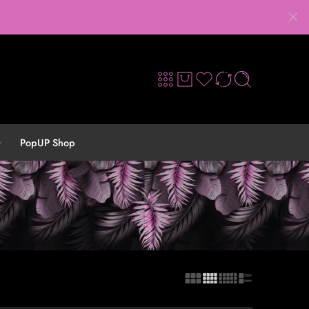
PopUP Shop