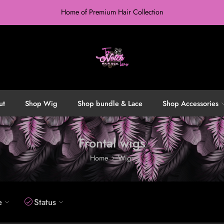
Home of Premium Hair Collection
ut
Shop Wig
Shop bundle & Lace
Shop Accessories
Frontal wigs
Home
Wigs
e
Status