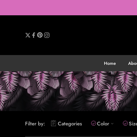
Home
Abo
Filter by:
Categories
Color
Siz