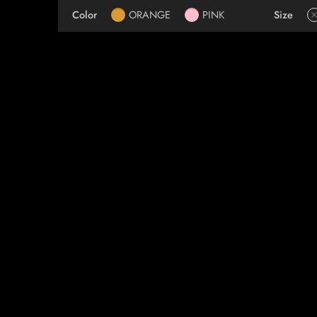
Color
ORANGE
PINK
Size