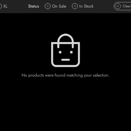
XL
Status
On Sale
In Stock
Clear
No products were found matching your selection.