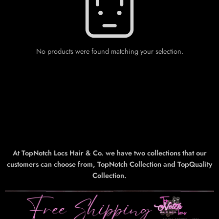
No products were found matching your selection.
At TopNotch Locs Hair & Co. we have two collections that our
customers can choose from, TopNotch Collection and TopQuality
Collection.