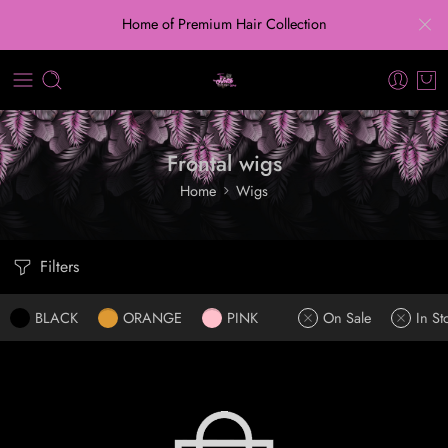
Home of Premium Hair Collection
Frontal wigs
Home
Wigs
Filters
BLACK
ORANGE
PINK
On Sale
In St