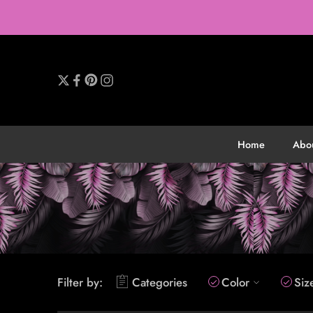
Home
Abo
Filter by:
Categories
Color
Siz