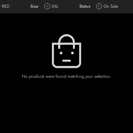
RED
Size
XXL
Status
On Sale
No products were found matching your selection.