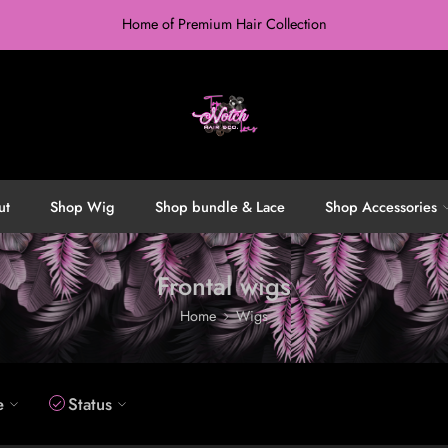
Home of Premium Hair Collection
ut
Shop Wig
Shop bundle & Lace
Shop Accessories
Frontal wigs
Home
Wigs
e
Status