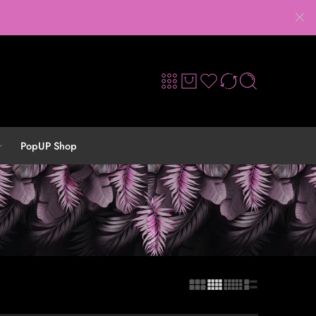
PopUP Shop