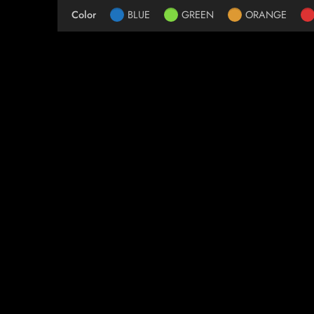
Color
BLUE
GREEN
ORANGE