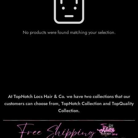
No products were found matching your selection.
At TopNotch Locs Hair & Co. we have two collections that our
customers can choose from, TopNotch Collection and TopQuality
Collection.