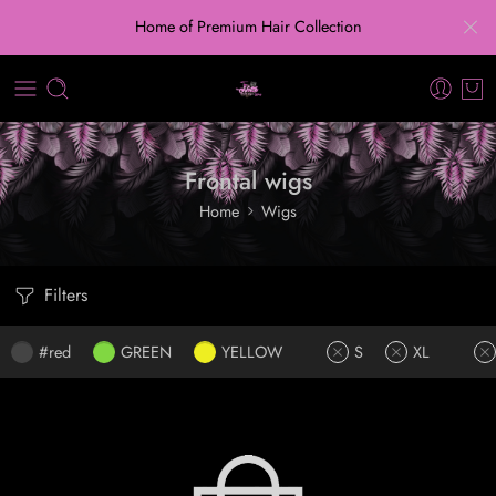
Home of Premium Hair Collection
Frontal wigs
Home
Wigs
Filters
#red
GREEN
YELLOW
S
XL