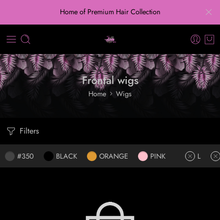
Home of Premium Hair Collection
Frontal wigs
Home
Wigs
Filters
#350
BLACK
ORANGE
PINK
L