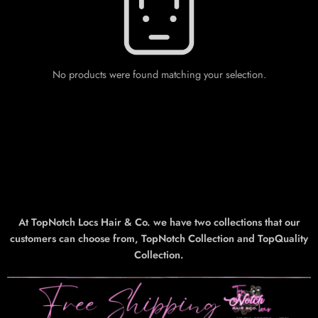
No products were found matching your selection.
At TopNotch Locs Hair & Co. we have two collections that our
customers can choose from, TopNotch Collection and TopQuality
Collection.