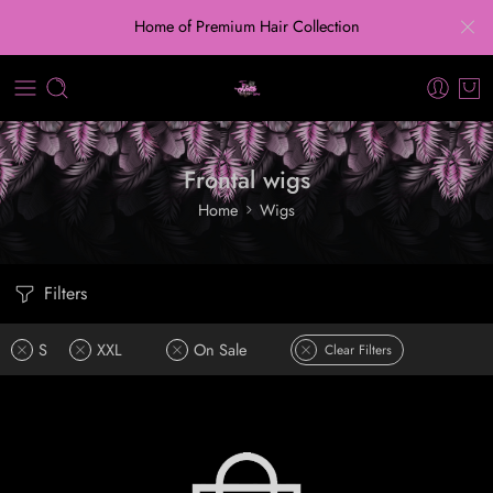
Home of Premium Hair Collection
Frontal wigs
Home
Wigs
Filters
S
XXL
On Sale
Clear Filters