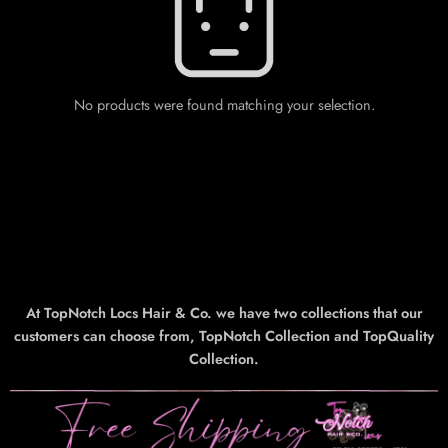
No products were found matching your selection.
At TopNotch Locs Hair & Co. we have two collections that our
customers can choose from, TopNotch Collection and TopQuality
Collection.