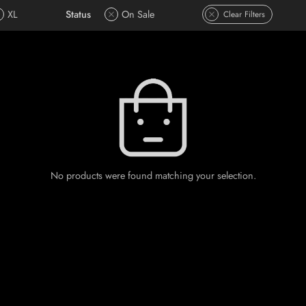
XL
Status
On Sale
Clear Filters
No products were found matching your selection.