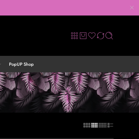
PopUP Shop