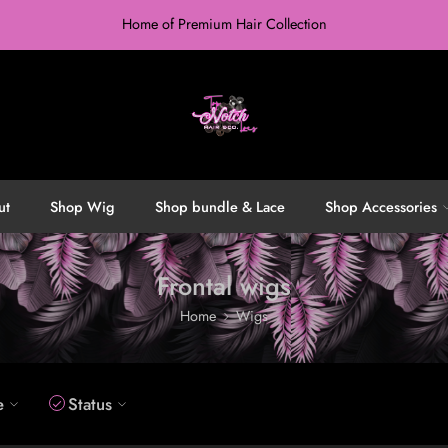
Home of Premium Hair Collection
ut
Shop Wig
Shop bundle & Lace
Shop Accessories
Frontal wigs
Home
Wigs
e
Status