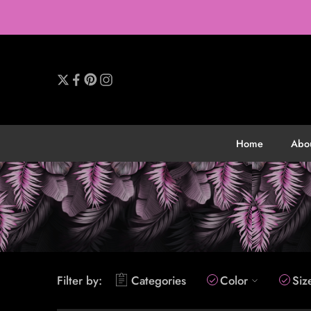
Home
Abo
Filter by:
Categories
Color
Siz