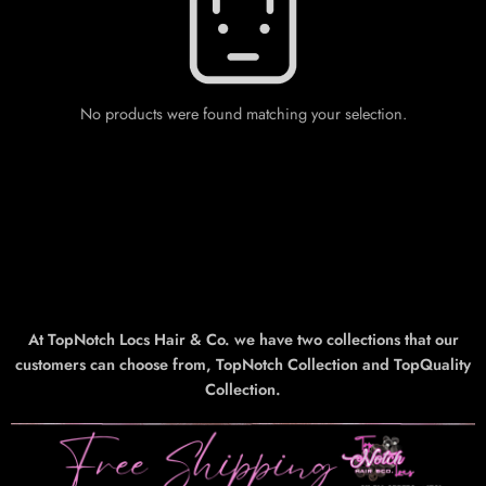
No products were found matching your selection.
At TopNotch Locs Hair & Co. we have two collections that our
customers can choose from, TopNotch Collection and TopQuality
Collection.