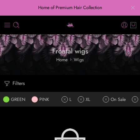
Home of Premium Hair Collection
Frontal wigs
Home
Wigs
Filters
GREEN
PINK
L
XL
On Sale