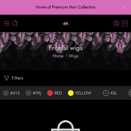
Home of Premium Hair Collection
Frontal wigs
Home
Wigs
Filters
#613
#99j
RED
YELLOW
XXL