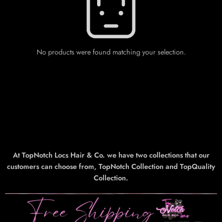
No products were found matching your selection.
At TopNotch Locs Hair & Co. we have two collections that our
customers can choose from, TopNotch Collection and TopQuality
Collection.