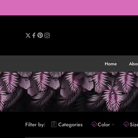
Home
Abo
Filter by:
Categories
Color
Siz