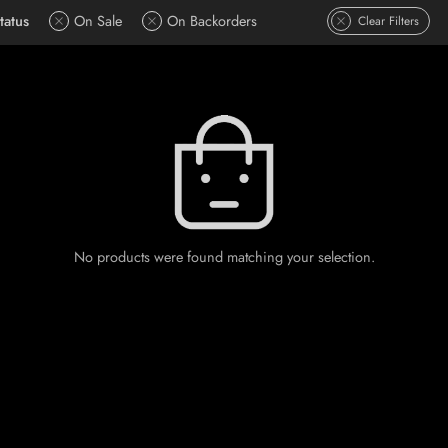
tatus
On Sale
On Backorders
Clear Filters
No products were found matching your selection.