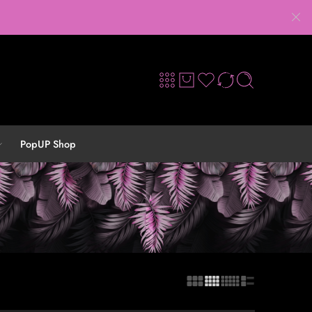
PopUP Shop