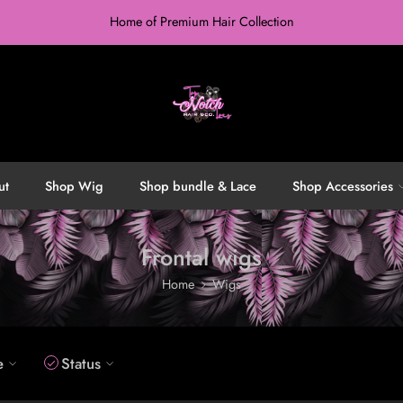
Home of Premium Hair Collection
ut
Shop Wig
Shop bundle & Lace
Shop Accessories
Frontal wigs
Home
Wigs
e
Status