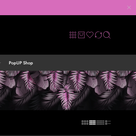
PopUP Shop