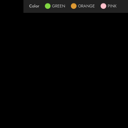
Color
GREEN
ORANGE
PINK