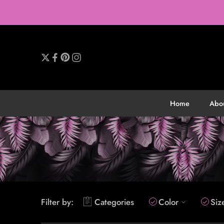
Home
Abo
Filter by:
Categories
Color
Siz