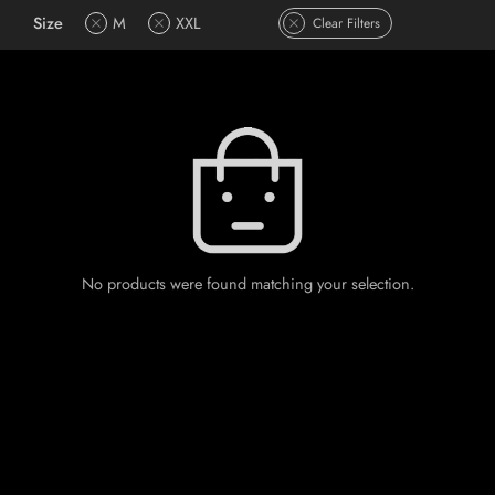
Size
M
XXL
Clear Filters
No products were found matching your selection.