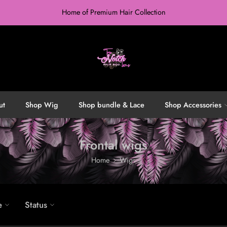
Home of Premium Hair Collection
ut
Shop Wig
Shop bundle & Lace
Shop Accessories
Frontal wigs
Home
Wigs
e
Status