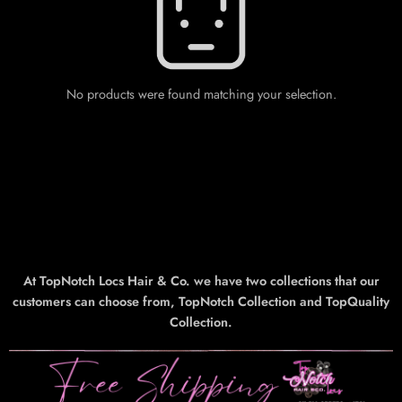
No products were found matching your selection.
At TopNotch Locs Hair & Co. we have two collections that our
customers can choose from, TopNotch Collection and TopQuality
Collection.