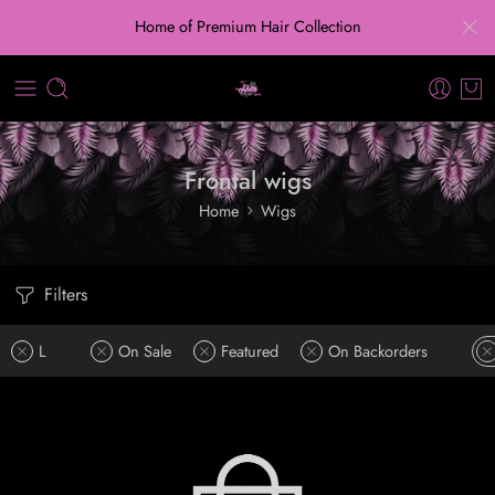
Home of Premium Hair Collection
Frontal wigs
Home
Wigs
Filters
L
On Sale
Featured
On Backorders