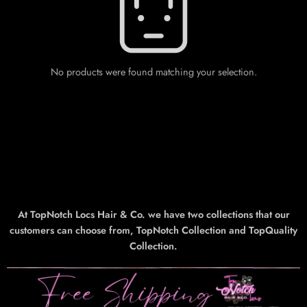
No products were found matching your selection.
At TopNotch Locs Hair & Co. we have two collections that our
customers can choose from, TopNotch Collection and TopQuality
Collection.