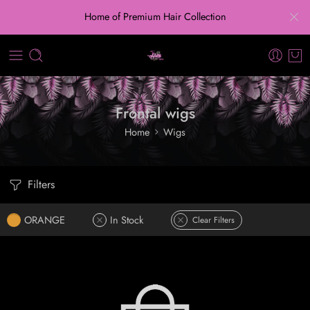
Home of Premium Hair Collection
Frontal wigs
Home
Wigs
Filters
ORANGE
In Stock
Clear Filters