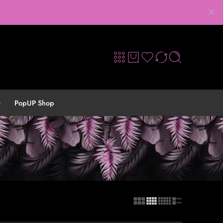
PopUP Shop