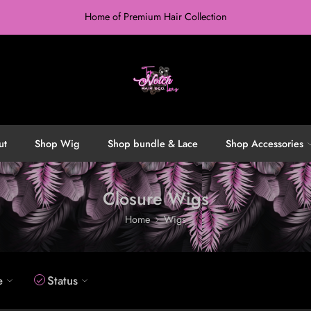
Home of Premium Hair Collection
ut
Shop Wig
Shop bundle & Lace
Shop Accessories
Closure Wigs
Home
Wigs
e
Status