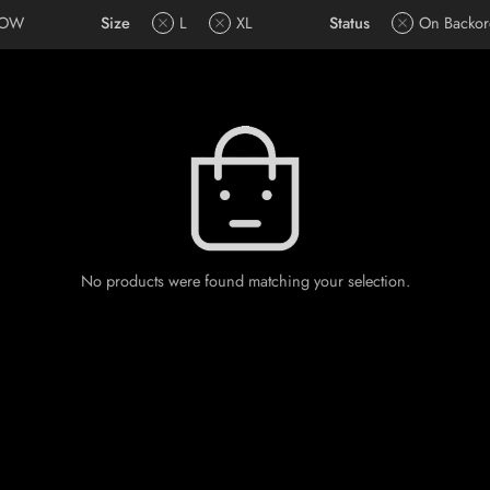
LOW
Size
L
XL
Status
On Backor
No products were found matching your selection.