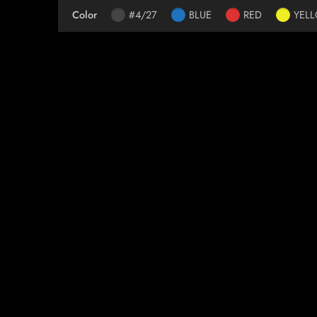
Color
#4/27
BLUE
RED
YEL