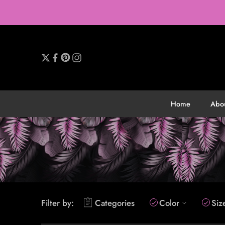
Home
Abo
Filter by:
Categories
Color
Siz