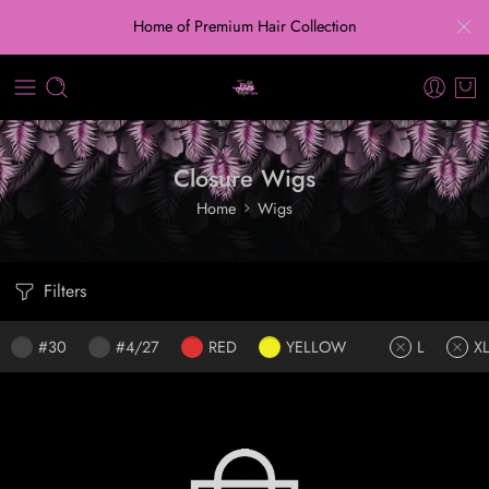
Home of Premium Hair Collection
Closure Wigs
Home
Wigs
Filters
#30
#4/27
RED
YELLOW
L
X