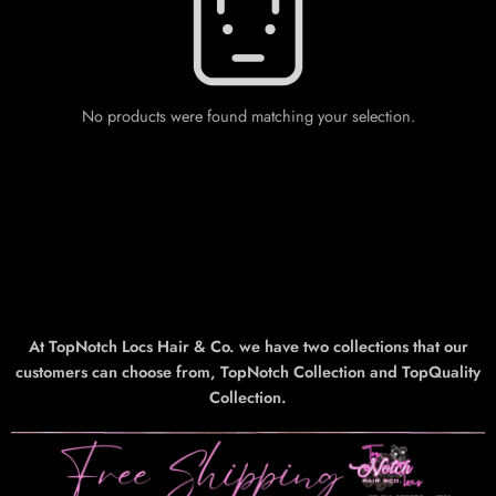
No products were found matching your selection.
At TopNotch Locs Hair & Co. we have two collections that our
customers can choose from, TopNotch Collection and TopQuality
Collection.