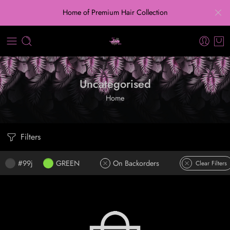
Home of Premium Hair Collection
Uncategorised
Home
Filters
#99j
GREEN
On Backorders
Clear Filters