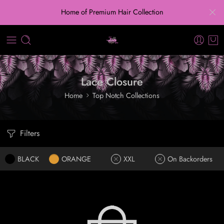
Home of Premium Hair Collection
Lace Closure
Home
Top Notch Collections
Filters
BLACK
ORANGE
XXL
On Backorders