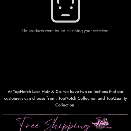
No products were found matching your selection.
At TopNotch Locs Hair & Co. we have two collections that our
customers can choose from, TopNotch Collection and TopQuality
Collection.