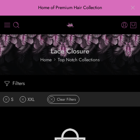
Home of Premium Hair Collection
Lace Closure
Home
Top Notch Collections
Filters
S
XXL
Clear Filters