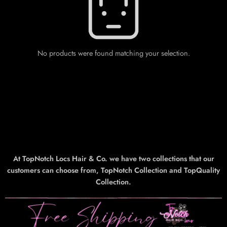
No products were found matching your selection.
At TopNotch Locs Hair & Co. we have two collections that our
customers can choose from, TopNotch Collection and TopQuality
Collection.