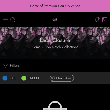
Home of Premium Hair Collection
Lace Closure
Home
Top Notch Collections
Filters
BLUE
GREEN
Clear Filters