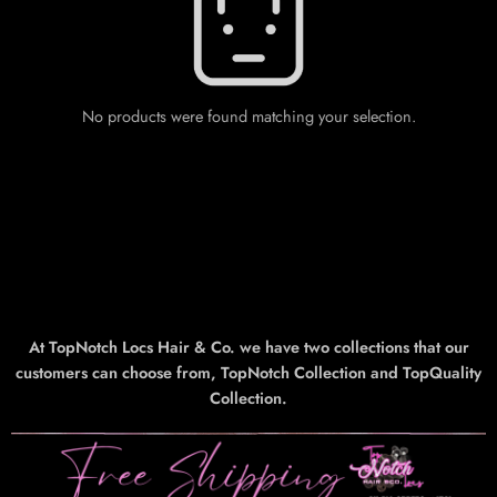
No products were found matching your selection.
At TopNotch Locs Hair & Co. we have two collections that our
customers can choose from, TopNotch Collection and TopQuality
Collection.