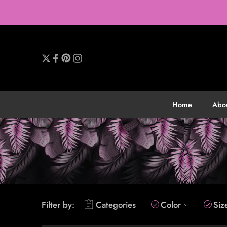
Home
Abo
Filter by:
Categories
Color
Siz