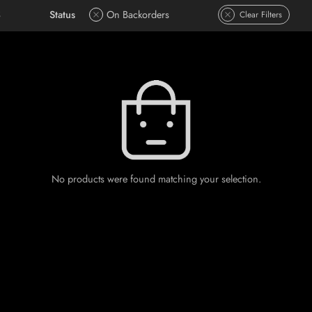
S
Status
On Backorders
Clear Filters
No products were found matching your selection.