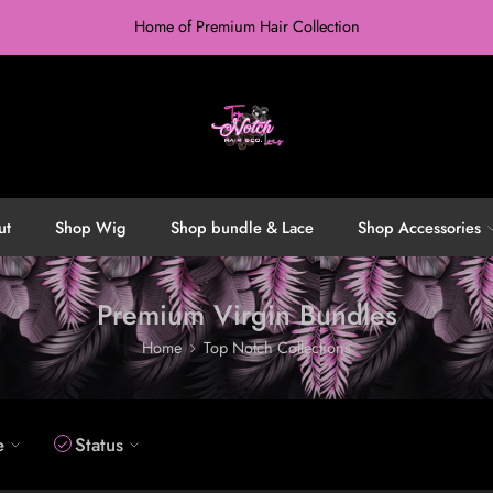
Home of Premium Hair Collection
ut
Shop Wig
Shop bundle & Lace
Shop Accessories
Premium Virgin Bundles
Home
Top Notch Collections
e
Status