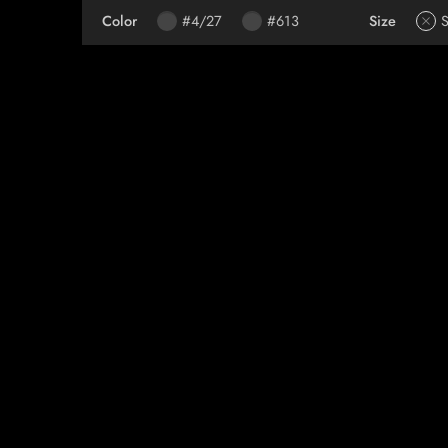
Color
#4/27
#613
Size