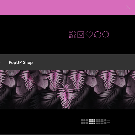
PopUP Shop