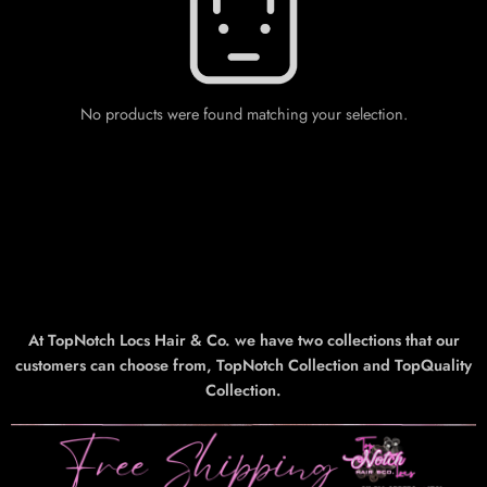
No products were found matching your selection.
At TopNotch Locs Hair & Co. we have two collections that our
customers can choose from, TopNotch Collection and TopQuality
Collection.