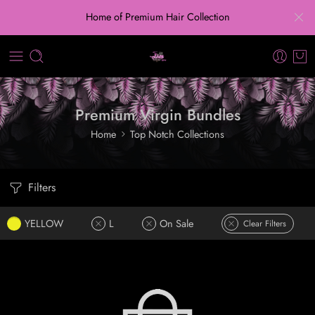
Home of Premium Hair Collection
Premium Virgin Bundles
Home
Top Notch Collections
Filters
YELLOW
L
On Sale
Clear Filters