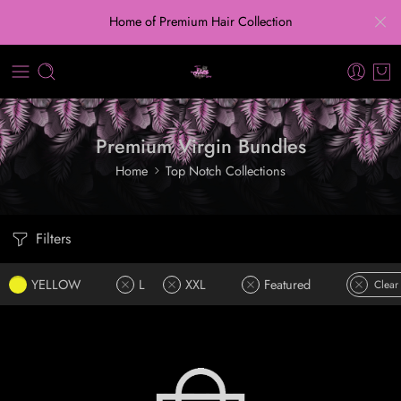
Home of Premium Hair Collection
Premium Virgin Bundles
Home
Top Notch Collections
Filters
YELLOW
L
XXL
Featured
Clear 