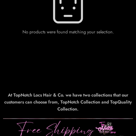
No products were found matching your selection.
At TopNotch Locs Hair & Co. we have two collections that our
customers can choose from, TopNotch Collection and TopQuality
Collection.