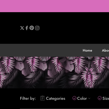
Home
Abo
Filter by:
Categories
Color
Siz