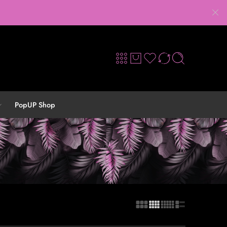
PopUP Shop