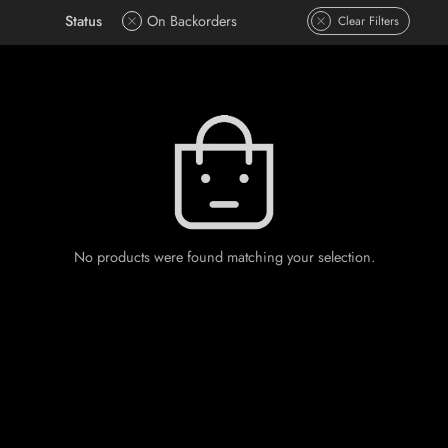
Status
On Backorders
Clear Filters
No products were found matching your selection.