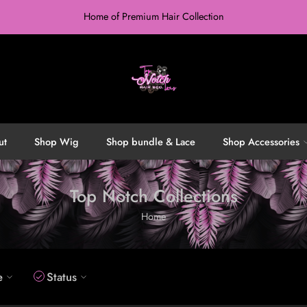
Home of Premium Hair Collection
ut
Shop Wig
Shop bundle & Lace
Shop Accessories
Top Notch Collections
Home
e
Status