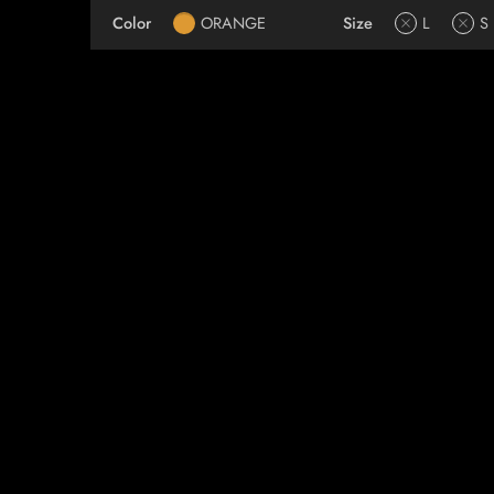
Color
ORANGE
Size
L
S