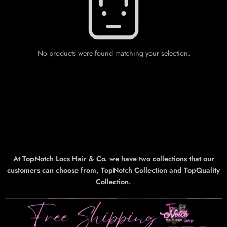
No products were found matching your selection.
At TopNotch Locs Hair & Co. we have two collections that our
customers can choose from, TopNotch Collection and TopQuality
Collection.