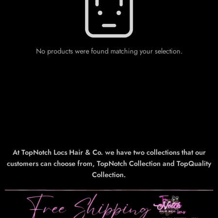
No products were found matching your selection.
At TopNotch Locs Hair & Co. we have two collections that our
customers can choose from, TopNotch Collection and TopQuality
Collection.