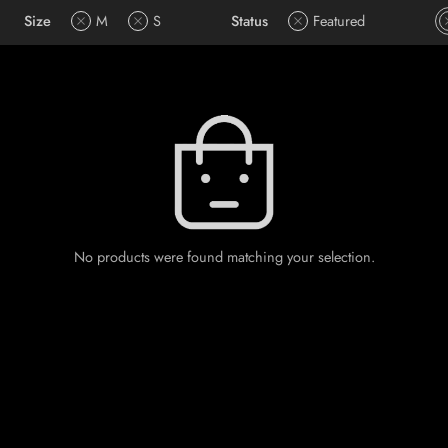
Size
M
S
Status
Featured
No products were found matching your selection.