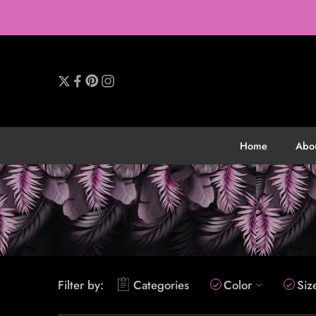
Home
Abo
Filter by:
Categories
Color
Siz