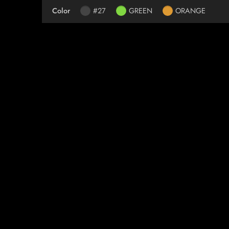
Color
#27
GREEN
ORANGE