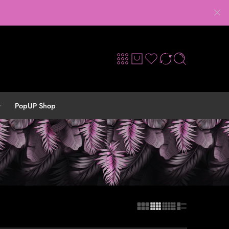
PopUP Shop