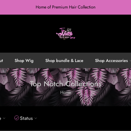
Home of Premium Hair Collection
ut
Shop Wig
Shop bundle & Lace
Shop Accessories
Top Notch Collections
Home
e
Status