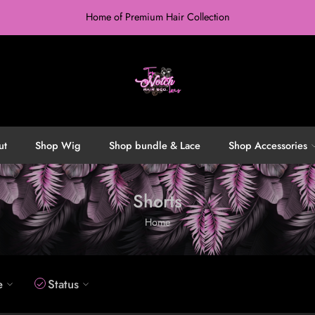
Home of Premium Hair Collection
ut
Shop Wig
Shop bundle & Lace
Shop Accessories
Shorts
Home
e
Status