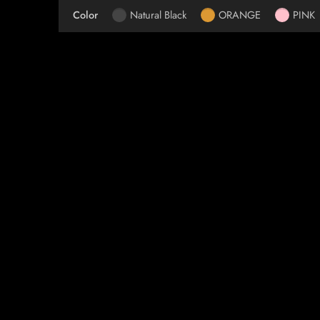
Color
Natural Black
ORANGE
PINK