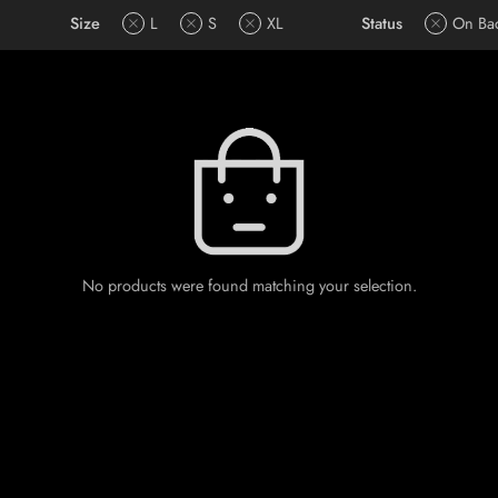
Size
L
S
XL
Status
On Ba
No products were found matching your selection.