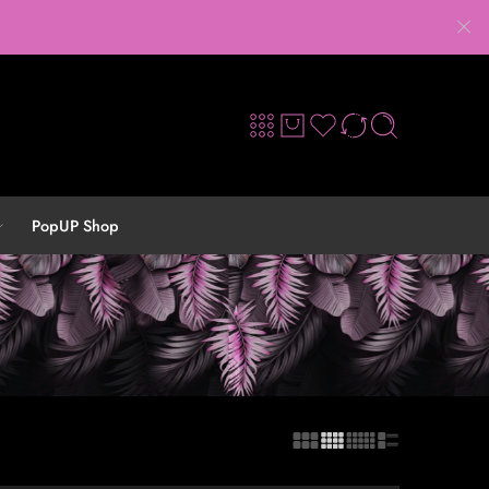
PopUP Shop