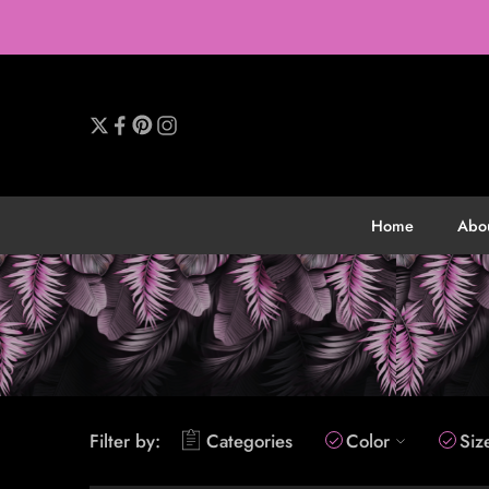
Home
Abo
Filter by:
Categories
Color
Siz