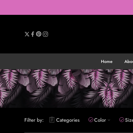
Home
Abo
Filter by:
Categories
Color
Siz