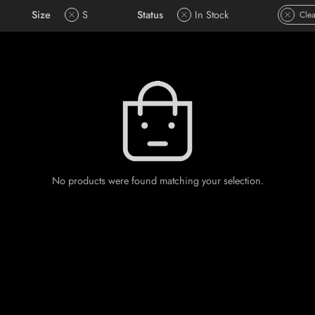
Size
S
Status
In Stock
Clea
No products were found matching your selection.