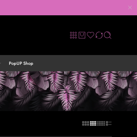
PopUP Shop