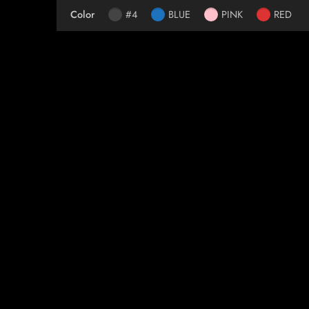
Color
#4
BLUE
PINK
RED