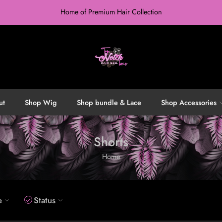
Home of Premium Hair Collection
ut
Shop Wig
Shop bundle & Lace
Shop Accessories
Shorts
Home
e
Status