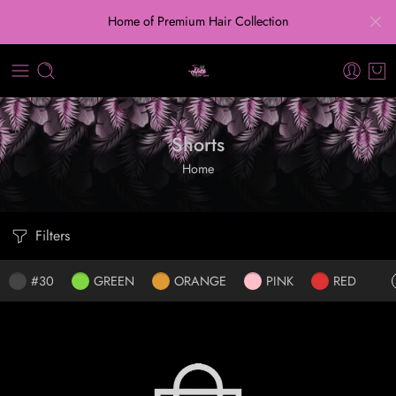
Home of Premium Hair Collection
Shorts
Home
Filters
#30
GREEN
ORANGE
PINK
RED