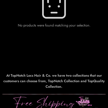
No products were found matching your selection.
At TopNotch Locs Hair & Co. we have two collections that our
customers can choose from, TopNotch Collection and TopQuality
Collection.