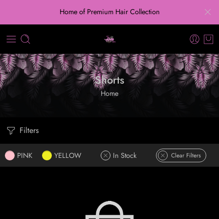
Home of Premium Hair Collection
Shorts
Home
Filters
PINK
YELLOW
In Stock
Clear Filters