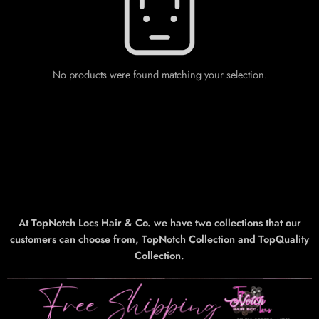
No products were found matching your selection.
At TopNotch Locs Hair & Co. we have two collections that our
customers can choose from, TopNotch Collection and TopQuality
Collection.