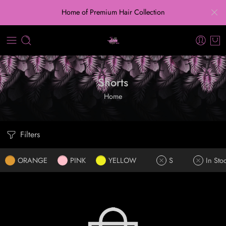
Home of Premium Hair Collection
Shorts
Home
Filters
ORANGE
PINK
YELLOW
S
In Sto