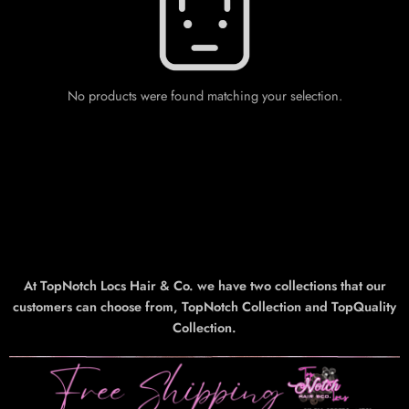
No products were found matching your selection.
At TopNotch Locs Hair & Co. we have two collections that our
customers can choose from, TopNotch Collection and TopQuality
Collection.