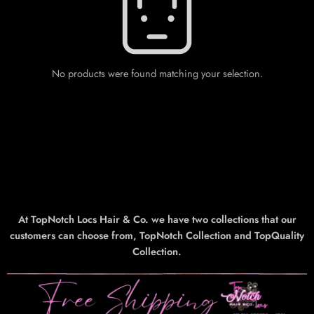
No products were found matching your selection.
At TopNotch Locs Hair & Co. we have two collections that our
customers can choose from, TopNotch Collection and TopQuality
Collection.