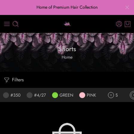
Home of Premium Hair Collection
Shorts
Home
Filters
#350
#4/27
GREEN
PINK
S