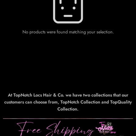
No products were found matching your selection.
At TopNotch Locs Hair & Co. we have two collections that our
customers can choose from, TopNotch Collection and TopQuality
Collection.