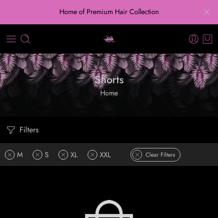
Home of Premium Hair Collection
Shorts
Home
Filters
M
S
XL
XXL
Clear Filters