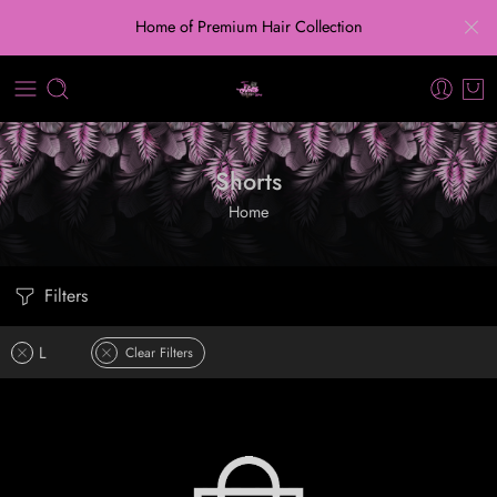
Home of Premium Hair Collection
Shorts
Home
Filters
L
Clear Filters