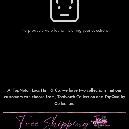
No products were found matching your selection.
At TopNotch Locs Hair & Co. we have two collections that our
customers can choose from, TopNotch Collection and TopQuality
Collection.