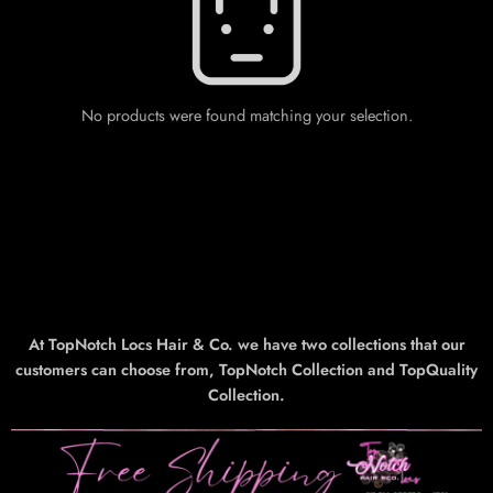
No products were found matching your selection.
At TopNotch Locs Hair & Co. we have two collections that our
customers can choose from, TopNotch Collection and TopQuality
Collection.