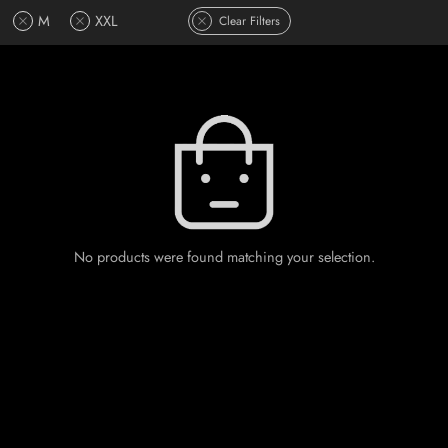
M
XXL
Clear Filters
No products were found matching your selection.