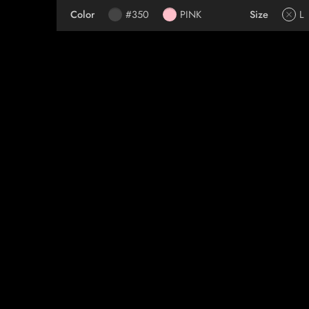
Color
#350
PINK
Size
L