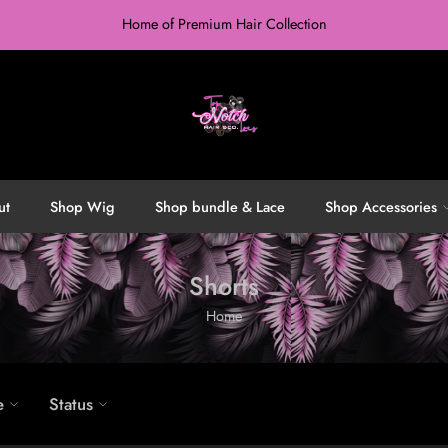
Home of Premium Hair Collection
ut
Shop Wig
Shop bundle & Lace
Shop Accessories
Shorts
Home
e
Status