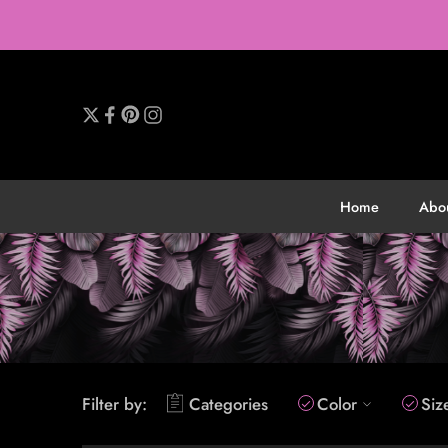
Home
Abo
Filter by:
Categories
Color
Siz