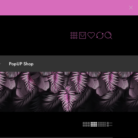
PopUP Shop