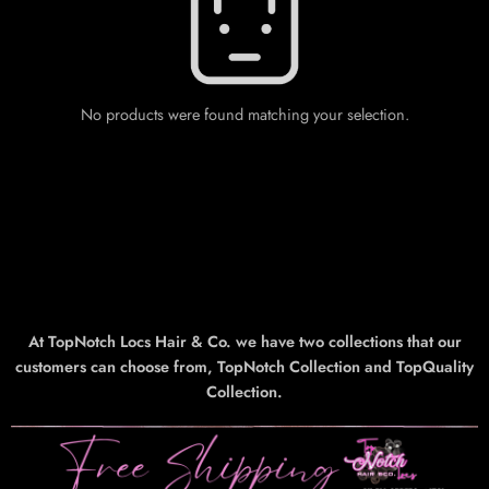
No products were found matching your selection.
At TopNotch Locs Hair & Co. we have two collections that our
customers can choose from, TopNotch Collection and TopQuality
Collection.