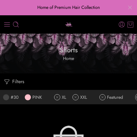
Home of Premium Hair Collection
Shorts
Home
Filters
#30
PINK
XL
XXL
Featured