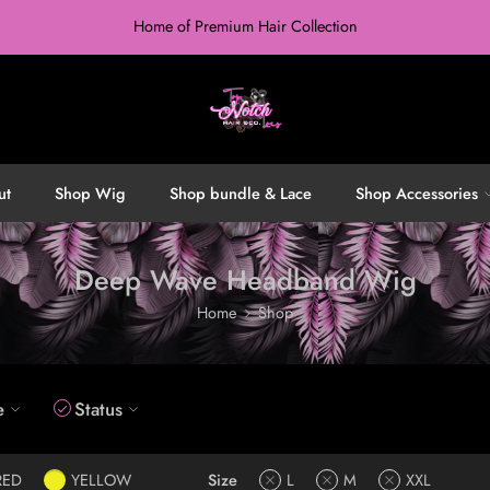
Home of Premium Hair Collection
ut
Shop Wig
Shop bundle & Lace
Shop Accessories
Deep Wave Headband Wig
Home
Shop
e
Status
RED
YELLOW
Size
L
M
XXL