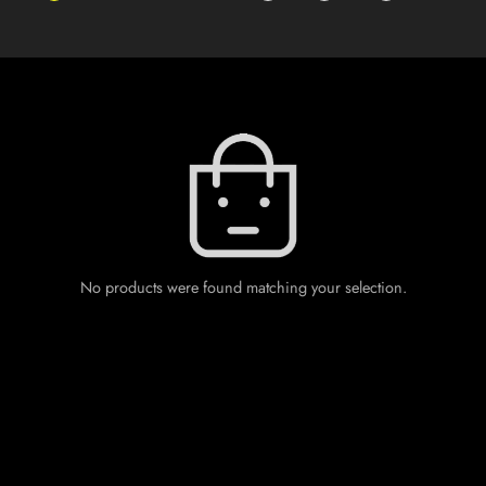
No products were found matching your selection.