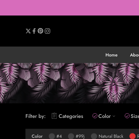
Home
Abo
Filter by:
Categories
Color
Siz
Color
#4
#99j
Natural Black