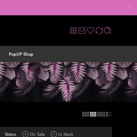
PopUP Shop
Status
On Sale
In Stock