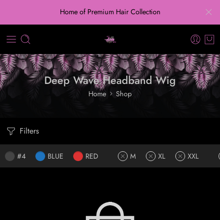
Home of Premium Hair Collection
Deep Wave Headband Wig
Home
Shop
Filters
#4
BLUE
RED
M
XL
XXL