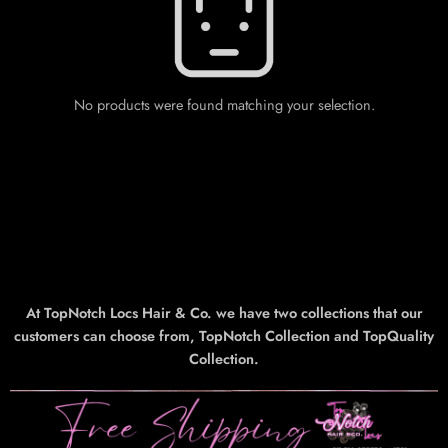
No products were found matching your selection.
At TopNotch Locs Hair & Co. we have two collections that our
customers can choose from, TopNotch Collection and TopQuality
Collection.