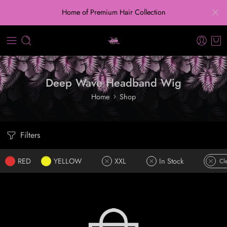
Home of Premium Hair Collection
Deep Wave Headband Wig
Home
Shop
Filters
RED
YELLOW
XXL
In Stock
Cle