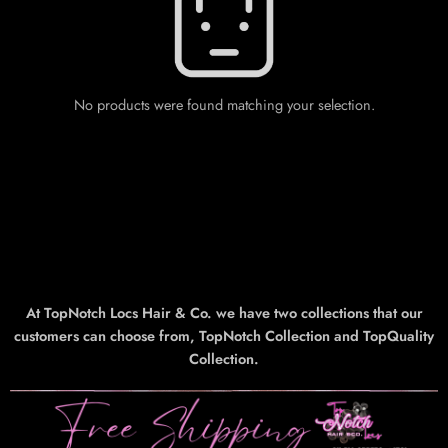
No products were found matching your selection.
At TopNotch Locs Hair & Co. we have two collections that our
customers can choose from, TopNotch Collection and TopQuality
Collection.