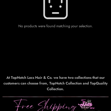
No products were found matching your selection.
At TopNotch Locs Hair & Co. we have two collections that our
customers can choose from, TopNotch Collection and TopQuality
Collection.