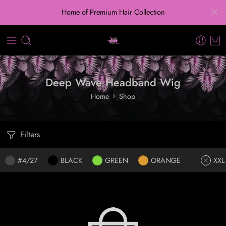
Home of Premium Hair Collection
Deep Wave Headband Wig
Home
Shop
Filters
#4/27
BLACK
GREEN
ORANGE
XXL