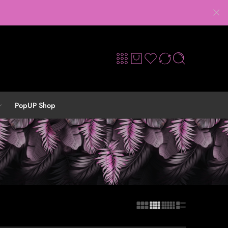
PopUP Shop