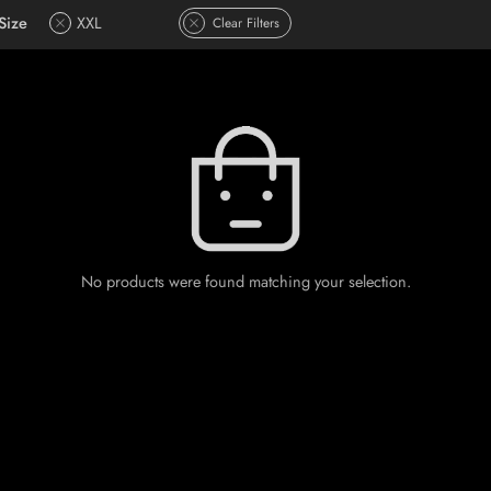
Size
XXL
Clear Filters
No products were found matching your selection.