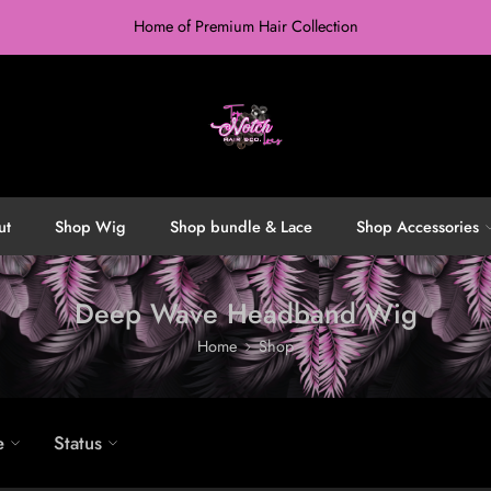
Home of Premium Hair Collection
ut
Shop Wig
Shop bundle & Lace
Shop Accessories
Deep Wave Headband Wig
Home
Shop
e
Status