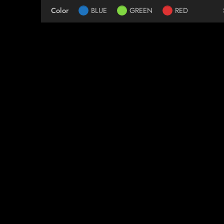
Color
BLUE
GREEN
RED