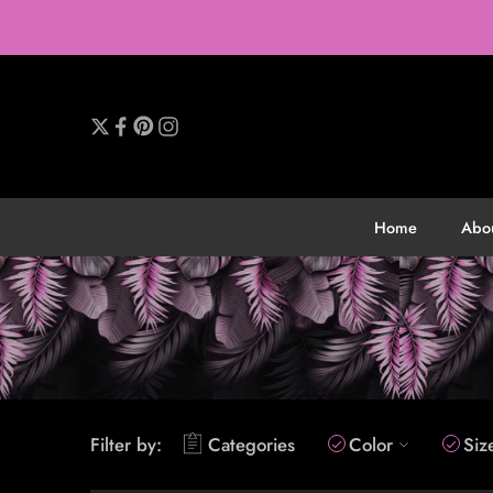
Home
Abo
Filter by:
Categories
Color
Siz