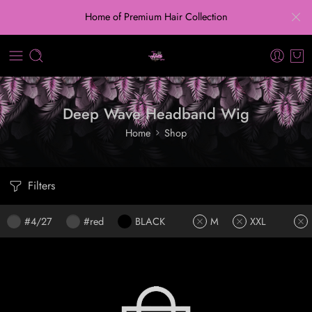
Home of Premium Hair Collection
Deep Wave Headband Wig
Home
Shop
Filters
#4/27
#red
BLACK
M
XXL