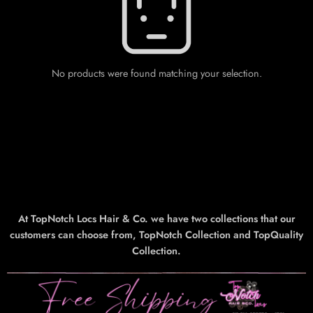
No products were found matching your selection.
At TopNotch Locs Hair & Co. we have two collections that our
customers can choose from, TopNotch Collection and TopQuality
Collection.