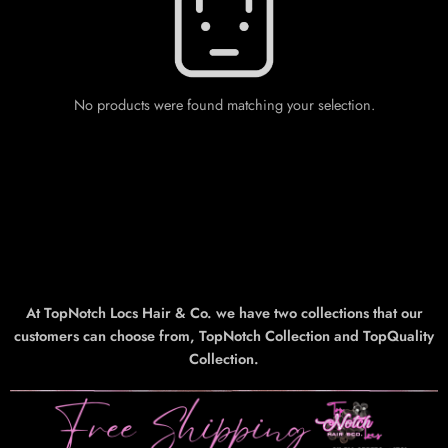
No products were found matching your selection.
At TopNotch Locs Hair & Co. we have two collections that our
customers can choose from, TopNotch Collection and TopQuality
Collection.