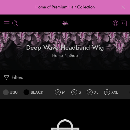
Home of Premium Hair Collection
Deep Wave Headband Wig
Home
Shop
Filters
#30
BLACK
M
S
XL
XXL