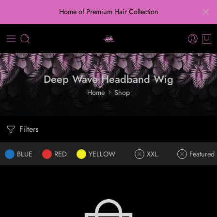
Home of Premium Hair Collection
Deep Wave Headband Wig
Home
Shop
Filters
BLUE
RED
YELLOW
XXL
Featured