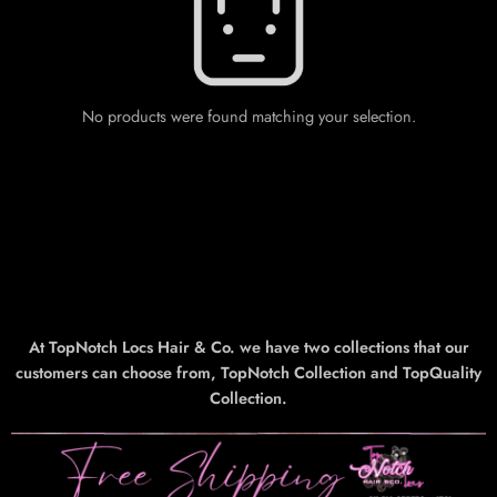
No products were found matching your selection.
At TopNotch Locs Hair & Co. we have two collections that our
customers can choose from, TopNotch Collection and TopQuality
Collection.